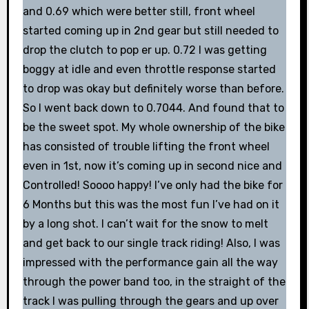
and 0.69 which were better still, front wheel
started coming up in 2nd gear but still needed to
drop the clutch to pop er up. 0.72 I was getting
boggy at idle and even throttle response started
to drop was okay but definitely worse than before.
So I went back down to 0.7044. And found that to
be the sweet spot. My whole ownership of the bike
has consisted of trouble lifting the front wheel
even in 1st, now it’s coming up in second nice and
Controlled! Soooo happy! I’ve only had the bike for
6 Months but this was the most fun I’ve had on it
by a long shot. I can’t wait for the snow to melt
and get back to our single track riding! Also, I was
impressed with the performance gain all the way
through the power band too, in the straight of the
track I was pulling through the gears and up over