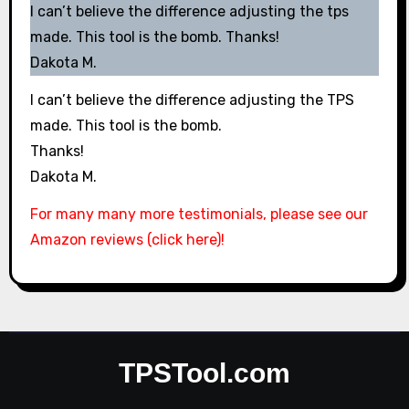
I can’t believe the difference adjusting the tps
made. This tool is the bomb. Thanks!
Dakota M.
I can’t believe the difference adjusting the TPS
made. This tool is the bomb.
Thanks!
Dakota M.
For many many more testimonials, please see our
Amazon reviews (click here)!
TPSTool.com