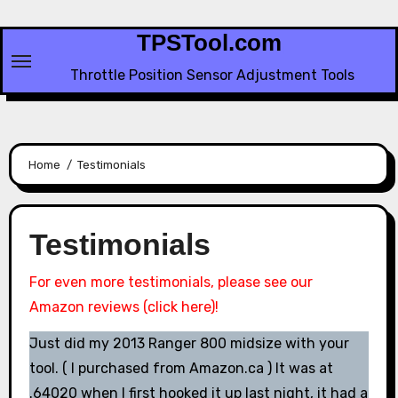
Skip
to
TPSTool.com
content
Throttle Position Sensor Adjustment Tools
Home
Testimonials
Testimonials
For even more testimonials, please see our
Amazon reviews (click here)!
Just did my 2013 Ranger 800 midsize with your
tool. ( I purchased from Amazon.ca ) It was at
.64020 when I first hooked it up last night, it had a