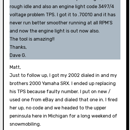
rough idle and also an engine light code 3497/4
voltage problem TPS. I got it to .70010 and it has
never run better smoother running at all RPM’S
and now the engine light is out now also.
The tool is amazing!!
Thanks,
Dave G.
Matt,
Just to follow up, I got my 2002 dialed in and my
brothers 2000 Yamaha SRX. I ended up replacing
his TPS because faulty number. I put on new /
used one from eBay and dialed that one in. I fired
her up, no code and we headed to the upper
peninsula here in Michigan for a long weekend of
snowmobiling.