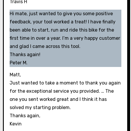
Travis H
Hi mate, just wanted to give you some positive
feedback, your tool worked a treat! I have finally
been able to start, run and ride this bike for the
first time in over a year. I’m a very happy customer
and glad I came across this tool.
Thanks again!
Peter M.
Matt,
Just wanted to take a moment to thank you again
for the exceptional service you provided. … The
one you sent worked great and I think it has
solved my starting problem.
Thanks again,
Kevin