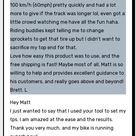
100 km/h (60mph) pretty quickly and had a lot
more to give if the track was longer lol, even got a
little crowd watching me have all the fun haha.
Riding buddies kept telling me to change
sprockets to get that tire up but I didn’t want to
sacrifice my top end for that.
Love how easy this product was to use, and the
free shipping is fast! Maybe most of all, Matt is so
willing to help and provides excellent guidance to
his customers, and really goes above and beyond!
Brett. L
Hey Matt
I just wanted to say that I used your tool to set my
tps. I am amazed at the ease and the results.
Thank you very much, and my bike is running