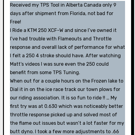
Received my TPS Tool in Alberta Canada only 9
days after shipment from Florida, not bad for
Free!
I Ride a KTM 250 XCF-W and since I’ve owned it
I’ve had trouble with Flameouts and Throttle
response and overall lack of performance for what
I felt a 250 4 stroke should have. After watching
Matt’s videos I was sure even the 250 could
benefit from some TPS Tuning.
When out for a couple hours on the Frozen lake to
Dial it in on the ice race track our town plows for
our riding association. It is so fun to ride !! … My
first try was at 0.630 which was noticeably better
throttle response picked up and solved most of
the flame out issues but wasn’t a lot faster for my
butt dyno. I took a few more adjustments to .66