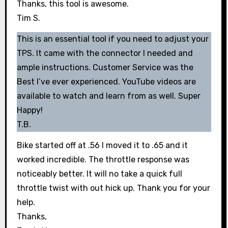
Thanks, this tool is awesome.
Tim S.
This is an essential tool if you need to adjust your
TPS. It came with the connector I needed and
ample instructions. Customer Service was the
Best I’ve ever experienced. YouTube videos are
available to watch and learn from as well. Super
Happy!
T.B.
Bike started off at .56 I moved it to .65 and it
worked incredible. The throttle response was
noticeably better. It will no take a quick full
throttle twist with out hick up. Thank you for your
help.
Thanks,