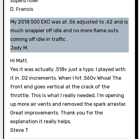
superb now!
D. Francis
My 2018 500 EXC was at .56 adjusted to .62 and is
much snappier off idle and no more flame outs
coming off idle in traffic .
Jody M.
Hi Matt.
Yes it was actually .518v just a typo. I played with
it in .02 increments. When I hit .560v Whoa! The
front end goes vertical at the crack of the
throttle. This is what I really needed. I’m opening
up more air vents and removed the spark arrester.
Great improvements. Thank you for the
explanation it really helps.
Steve T